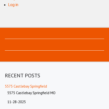
Log in
RECENT POSTS
5575 Castlebay Springfield
5575 Castlebay Springfield MO
11-28-2025