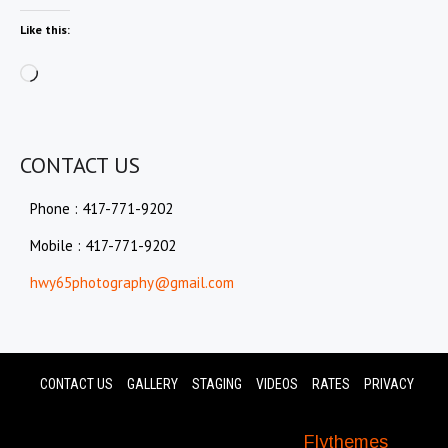
Like this:
Loading…
CONTACT US
Phone : 417-771-9202
Mobile : 417-771-9202
hwy65photography@gmail.com
CONTACT US
GALLERY
STAGING
VIDEOS
RATES
PRIVACY
© 2024 Hwy 65 Photography. All Rights
Reserved. Photolite Theme by
Flythemes
.