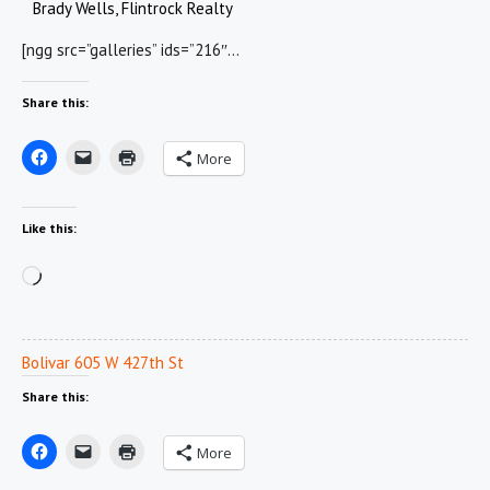
Brady Wells, Flintrock Realty
[ngg src=”galleries” ids=”216″…
Share this:
More
Like this:
Loading…
Bolivar 605 W 427th St
Share this:
More