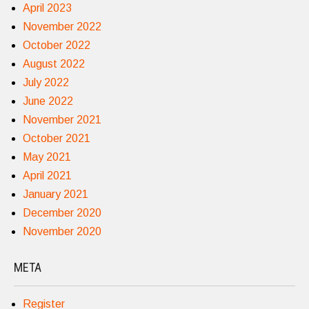
April 2023
November 2022
October 2022
August 2022
July 2022
June 2022
November 2021
October 2021
May 2021
April 2021
January 2021
December 2020
November 2020
META
Register