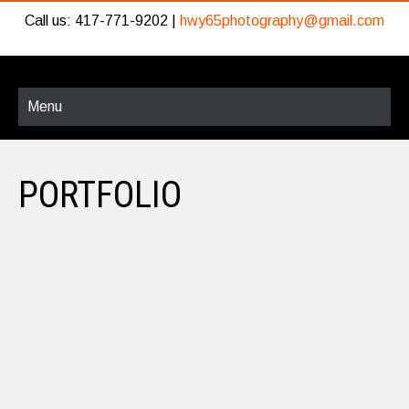
Call us: 417-771-9202 |
hwy65photography@gmail.com
Menu
PORTFOLIO