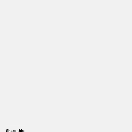
Share this: