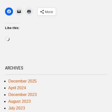
More
Like this:
Loading…
ARCHIVES
December 2025
April 2024
December 2023
August 2023
July 2023