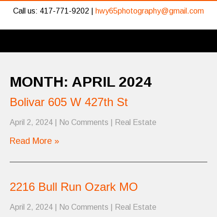
Call us: 417-771-9202 |
hwy65photography@gmail.com
MONTH:
APRIL 2024
Bolivar 605 W 427th St
April 2, 2024
|
No Comments
|
Real Estate
Read More »
2216 Bull Run Ozark MO
April 2, 2024
|
No Comments
|
Real Estate