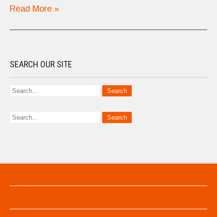
Read More »
SEARCH OUR SITE