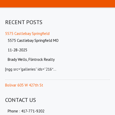
RECENT POSTS
5575 Castlebay Springfield
5575 Castlebay Springfield MO
11-28-2025
Brady Wells, Flintrock Realty
[ngg src=”galleries” ids=”216″…
Bolivar 605 W 427th St
CONTACT US
Phone : 417-771-9202