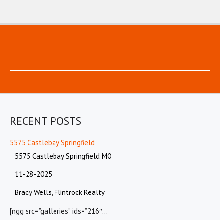
RECENT POSTS
5575 Castlebay Springfield
5575 Castlebay Springfield MO
11-28-2025
Brady Wells, Flintrock Realty
[ngg src=”galleries” ids=”216″…