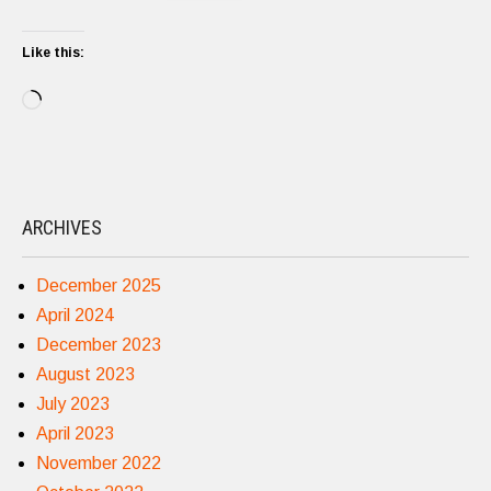
Like this:
Loading…
ARCHIVES
December 2025
April 2024
December 2023
August 2023
July 2023
April 2023
November 2022