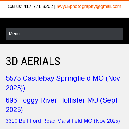
Call us: 417-771-9202 |
hwy65photography@gmail.com
Menu
3D AERIALS
5575 Castlebay Springfield MO (Nov
2025))
696 Foggy River Hollister MO (Sept
2025)
3310 Bell Ford Road Marshfield MO (Nov 2025)