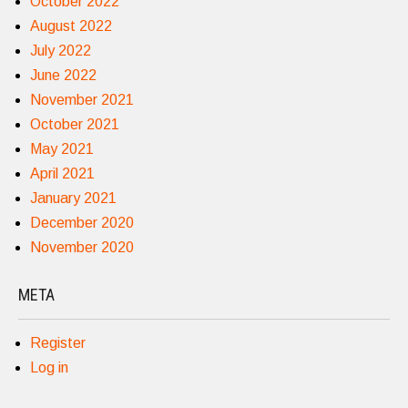
October 2022
August 2022
July 2022
June 2022
November 2021
October 2021
May 2021
April 2021
January 2021
December 2020
November 2020
META
Register
Log in