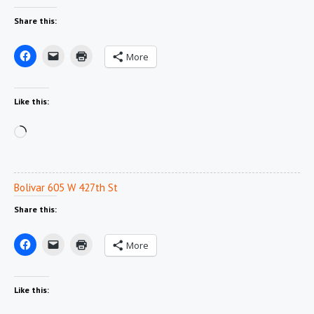
Share this:
More
Like this:
Loading…
Bolivar 605 W 427th St
Share this:
More
Like this: