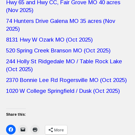
Hwy 65 and Hwy CC, Fair Grove MO 40 acres
(Nov 2025)
74 Hunters Drive Galena MO 35 acres (Nov
2025)
8131 Hwy W Ozark MO (Oct 2025)
520 Spring Creek Branson MO (Oct 2025)
244 Holly St Ridgedale MO / Table Rock Lake
(Oct 2025)
2370 Bonnie Lee Rd Rogersville MO (Oct 2025)
1020 W College Springfield / Dusk (Oct 2025)
Share this:
More