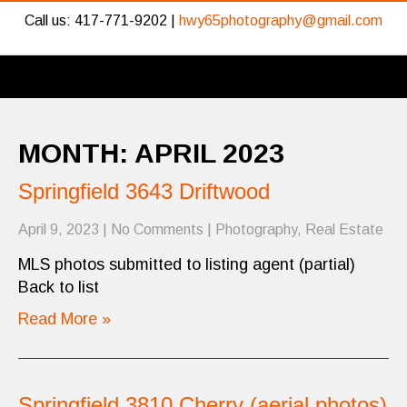
Call us: 417-771-9202 |
hwy65photography@gmail.com
MONTH:
APRIL 2023
Springfield 3643 Driftwood
April 9, 2023
|
No Comments
|
Photography
,
Real Estate
MLS photos submitted to listing agent (partial)
Back to list
Read More »
Springfield 3810 Cherry (aerial photos)