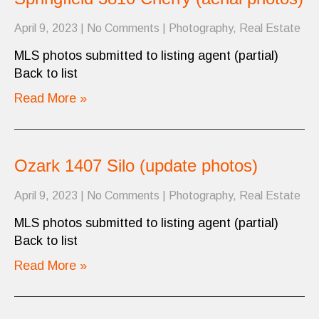
April 9, 2023
|
No Comments
|
Photography
,
Real Estate
MLS photos submitted to listing agent (partial)
Back to list
Read More »
Ozark 1407 Silo (update photos)
April 9, 2023
|
No Comments
|
Photography
,
Real Estate
MLS photos submitted to listing agent (partial)
Back to list
Read More »