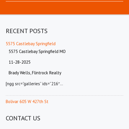
RECENT POSTS
5575 Castlebay Springfield
5575 Castlebay Springfield MO
11-28-2025
Brady Wells, Flintrock Realty
[ngg src=”galleries” ids=”216″…
Bolivar 605 W 427th St
CONTACT US