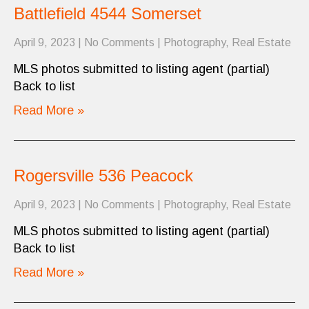
Battlefield 4544 Somerset
April 9, 2023
|
No Comments
|
Photography
,
Real Estate
MLS photos submitted to listing agent (partial)
Back to list
Read More »
Rogersville 536 Peacock
April 9, 2023
|
No Comments
|
Photography
,
Real Estate
MLS photos submitted to listing agent (partial)
Back to list
Read More »