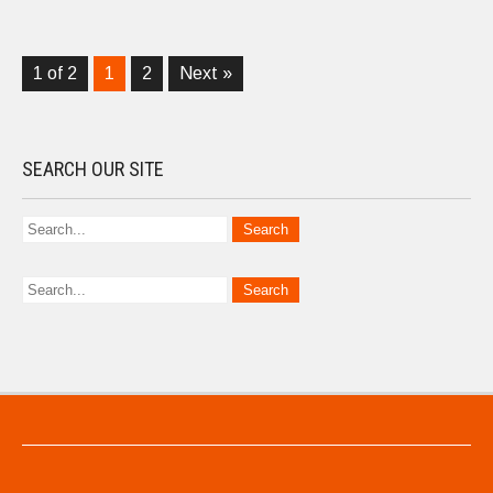
1 of 2
1
2
Next »
SEARCH OUR SITE