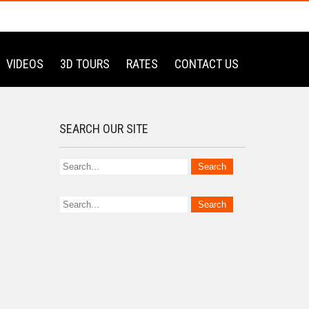
VIDEOS
3D TOURS
RATES
CONTACT US
SEARCH OUR SITE