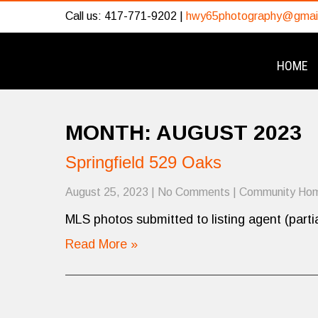
Call us: 417-771-9202 |
hwy65photography@gmai
HOME
MONTH:
AUGUST 2023
Springfield 529 Oaks
August 25, 2023
|
No Comments
|
Community Ho
MLS photos submitted to listing agent (partia
Read More »