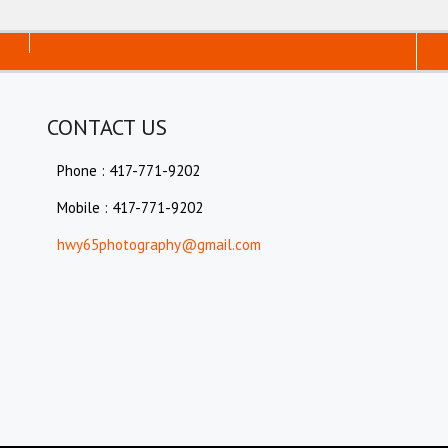
CONTACT US
Phone : 417-771-9202
Mobile : 417-771-9202
hwy65photography@gmail.com