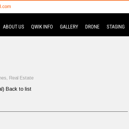
l.com
ABOUT US
QWIK INFO
GALLERY
DRONE
STAGING
mes
,
Real Estate
l) Back to list