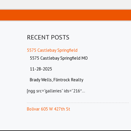
RECENT POSTS
5575 Castlebay Springfield
5575 Castlebay Springfield MO
11-28-2025
Brady Wells, Flintrock Realty
[ngg src=”galleries” ids=”216″…
Bolivar 605 W 427th St