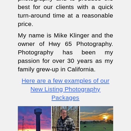
best for our clients with a quick
turn-around time at a reasonable
price.
My name is Mike Klinger and the
owner of Hwy 65 Photography.
Photography has been my
passion for over 30 years as my
family grew-up in California.
Here are a few examples of our
New Listing Photography
Packages