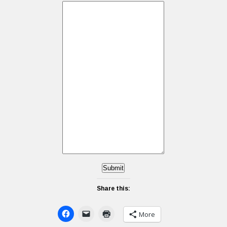
Submit
Share this:
More