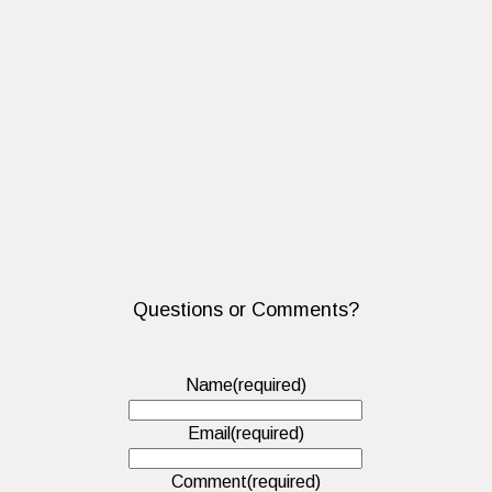
Questions or Comments?
Name
(required)
Email
(required)
Comment
(required)