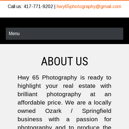
Call us: 417-771-9202 |
hwy65photography@gmail.com
Menu
ABOUT US
Hwy 65 Photography is ready to
highlight your real estate with
brilliant photography at an
affordable price. We are a locally
owned Ozark / Springfield
business with a passion for
photography and to produce the