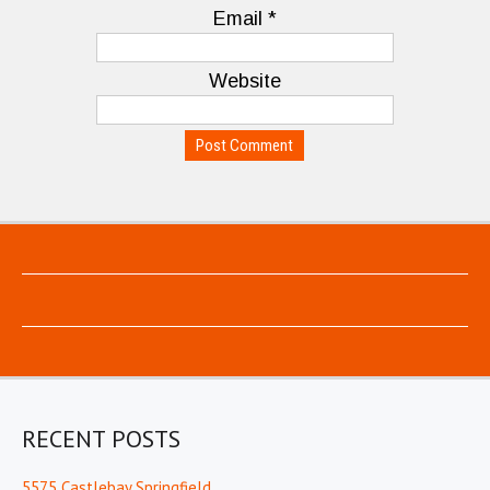
Email
*
Website
RECENT POSTS
5575 Castlebay Springfield