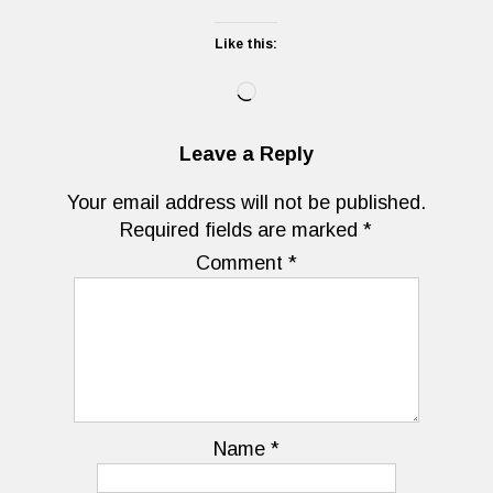
Like this:
Loading…
Leave a Reply
Your email address will not be published.
Required fields are marked
*
Comment
*
Name
*