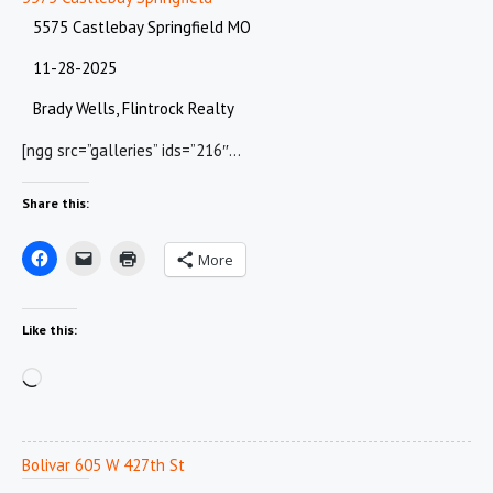
5575 Castlebay Springfield MO
11-28-2025
Brady Wells, Flintrock Realty
[ngg src=”galleries” ids=”216″…
Share this:
More
Like this:
Loading…
Bolivar 605 W 427th St