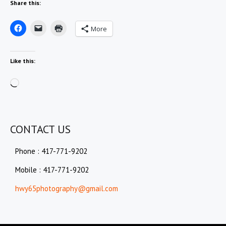
Share this:
More
Like this:
Loading…
CONTACT US
Phone : 417-771-9202
Mobile : 417-771-9202
hwy65photography@gmail.com