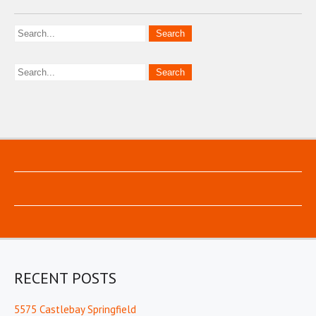
RECENT POSTS
5575 Castlebay Springfield