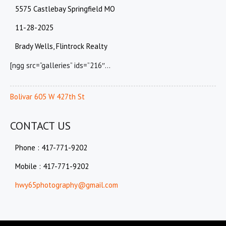
5575 Castlebay Springfield MO
11-28-2025
Brady Wells, Flintrock Realty
[ngg src=”galleries” ids=”216″…
Bolivar 605 W 427th St
CONTACT US
Phone : 417-771-9202
Mobile : 417-771-9202
hwy65photography@gmail.com