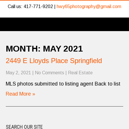
Call us: 417-771-9202 |
hwy65photography@gmail.com
MONTH:
MAY 2021
2449 E Lloyds Place Springfield
May 2, 2021
|
No Comments
|
Real Estate
MLS photos submitted to listing agent Back to list
Read More »
SEARCH OUR SITE