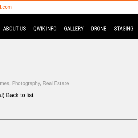
l.com
ABOUT US
QWIK INFO
GALLERY
DRONE
STAGING
omes
,
Photography
,
Real Estate
l) Back to list