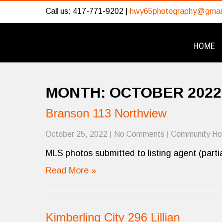
Call us: 417-771-9202 |
hwy65photography@gmai
HOME
MONTH:
OCTOBER 2022
Branson 113 Northview
October 25, 2022
|
No Comments
|
Community H
MLS photos submitted to listing agent (partia
Read More »
Kimberling City 296 Lillian