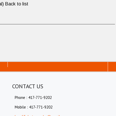
l) Back to list
CONTACT US
Phone : 417-771-9202
Mobile : 417-771-9202