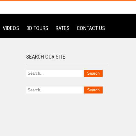
VIDEOS
3D TOURS
RATES
CONTACT US
SEARCH OUR SITE