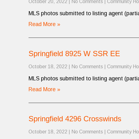
October 20, 2022
|
No Comments
|
Community H
MLS photos submitted to listing agent (partia
Read More »
Springfield 8925 W SSR EE
October 18, 2022
|
No Comments
|
Community H
MLS photos submitted to listing agent (partia
Read More »
Springfield 4296 Crosswinds
October 18, 2022
|
No Comments
|
Community H