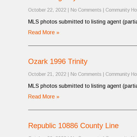
October 22, 2022
|
No Comments
|
Community H
MLS photos submitted to listing agent (partia
Read More »
Ozark 1996 Trinity
October 21, 2022
|
No Comments
|
Community H
MLS photos submitted to listing agent (partia
Read More »
Republic 10886 County Line