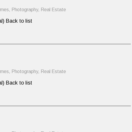
omes
,
Photography
,
Real Estate
l) Back to list
omes
,
Photography
,
Real Estate
l) Back to list