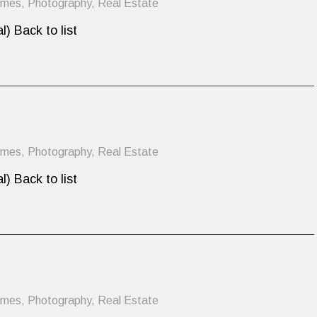
omes
,
Photography
,
Real Estate
l) Back to list
omes
,
Photography
,
Real Estate
l) Back to list
omes
,
Photography
,
Real Estate