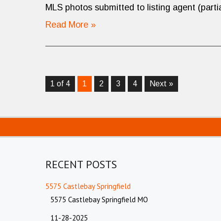
MLS photos submitted to listing agent (partia
Read More »
1 of 4
1
2
3
4
Next »
RECENT POSTS
5575 Castlebay Springfield
5575 Castlebay Springfield MO
11-28-2025