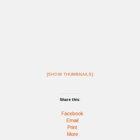
[SHOW THUMBNAILS]
Share this:
Facebook
Email
Print
More