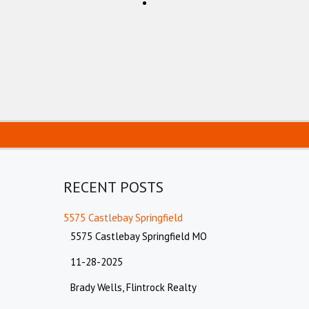
RECENT POSTS
5575 Castlebay Springfield
5575 Castlebay Springfield MO
11-28-2025
Brady Wells, Flintrock Realty