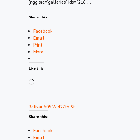
[ngg src=”galleries” ids=”216″…
Share this:
Facebook
Email
Print
More
Like this:
Loading…
Bolivar 605 W 427th St
Share this:
Facebook
Email