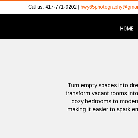
Call us: 417-771-9202 |
hwy65photography@gmai
HOME
Turn empty spaces into dr
transform vacant rooms into 
cozy bedrooms to modern l
making it easier to spark e