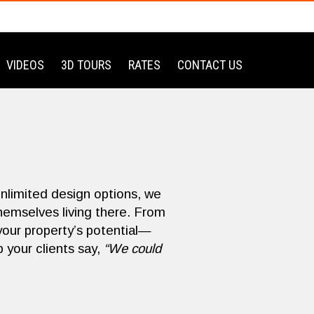
VIDEOS
3D TOURS
RATES
CONTACT US
unlimited design options, we
themselves living there. From
your property’s potential—
 your clients say,
“We could