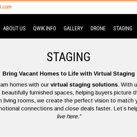
l.com
ABOUT US
QWIK INFO
GALLERY
DRONE
STAGING
STAGING
Bring Vacant Homes to Life with Virtual Staging
eam homes with our
virtual staging solutions
. With 
beautifully furnished spaces, helping buyers picture 
iving rooms, we create the perfect vision to match 
motional connections and close deals faster. Let’s help
live here.”