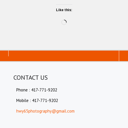
Like this:
Loading…
CONTACT US
Phone : 417-771-9202
Mobile : 417-771-9202
hwy65photography@gmail.com