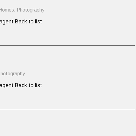
 Homes
,
Photography
agent Back to list
hotography
agent Back to list