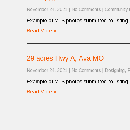
November 24, 2021
|
No Comments
|
Community
Example of MLS photos submitted to listing 
Read More »
29 acres Hwy A, Ava MO
November 24, 2021
|
No Comments
|
Designing
,
P
Example of MLS photos submitted to listing 
Read More »