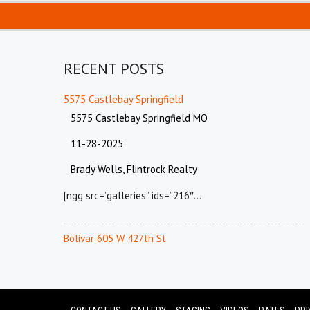
RECENT POSTS
5575 Castlebay Springfield
5575 Castlebay Springfield MO
11-28-2025
Brady Wells, Flintrock Realty
[ngg src=”galleries” ids=”216″…
Bolivar 605 W 427th St