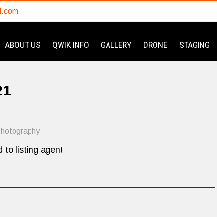
l.com
ABOUT US
QWIK INFO
GALLERY
DRONE
STAGING
21
hotography
 to listing agent