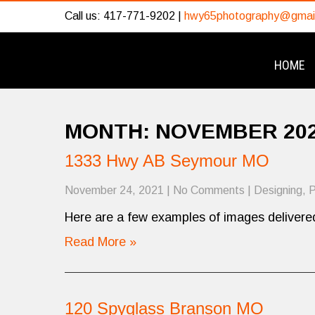
Call us: 417-771-9202 |
hwy65photography@gmai
HOME
MONTH:
NOVEMBER 20
1333 Hwy AB Seymour MO
November 24, 2021
|
No Comments
|
Designing
,
P
Here are a few examples of images delivered
Read More »
120 Spyglass Branson MO