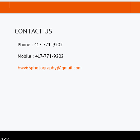
CONTACT US
Phone : 417-771-9202
Mobile : 417-771-9202
hwy65photography@gmail.com