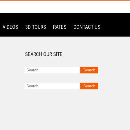
VIDEOS
3D TOURS
RATES
CONTACT US
SEARCH OUR SITE