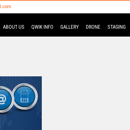
l.com
ABOUT US
QWIK INFO
GALLERY
DRONE
STAGING