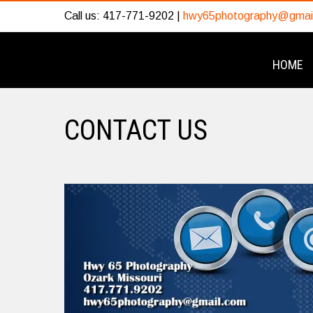
Call us: 417-771-9202 |
hwy65photography@gmai
HOME
CONTACT US