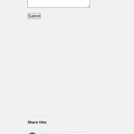
Submit
Share this: