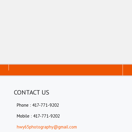
CONTACT US
Phone : 417-771-9202
Mobile : 417-771-9202
hwy65photography@gmail.com