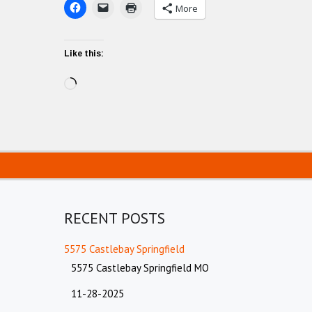
More
Like this:
Loading…
RECENT POSTS
5575 Castlebay Springfield
5575 Castlebay Springfield MO
11-28-2025