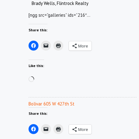
Brady Wells, Flintrock Realty
[ngg src=”galleries” ids=”216″…
Share this:
More
Like this:
Loading…
Bolivar 605 W 427th St
Share this:
More