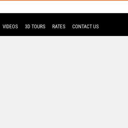
VIDEOS
3D TOURS
RATES
CONTACT US