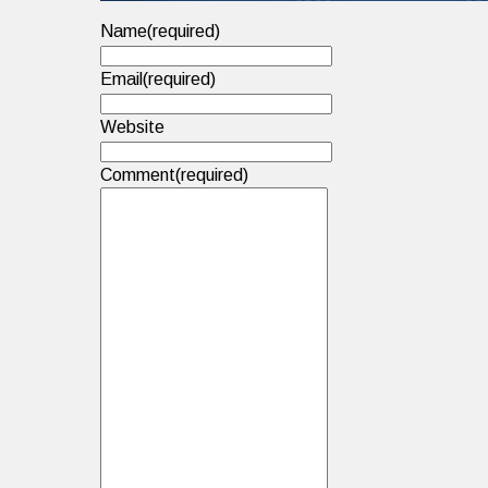
Name
(required)
Email
(required)
Website
Comment
(required)