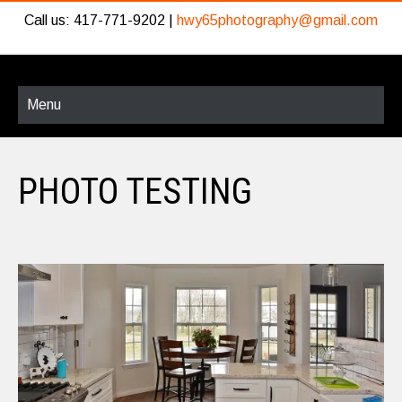
Call us: 417-771-9202 |
hwy65photography@gmail.com
Menu
PHOTO TESTING