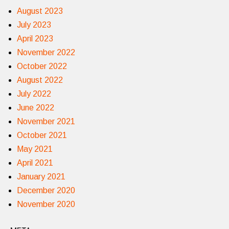
August 2023
July 2023
April 2023
November 2022
October 2022
August 2022
July 2022
June 2022
November 2021
October 2021
May 2021
April 2021
January 2021
December 2020
November 2020