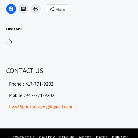
More
Like this:
Loading…
CONTACT US
Phone : 417-771-9202
Mobile : 417-771-9202
hwy65photography@gmail.com