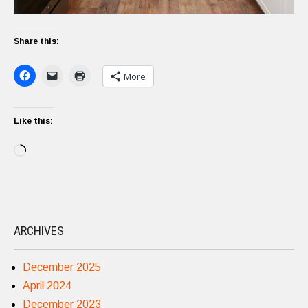
Share this:
More
Like this:
Loading…
ARCHIVES
December 2025
April 2024
December 2023