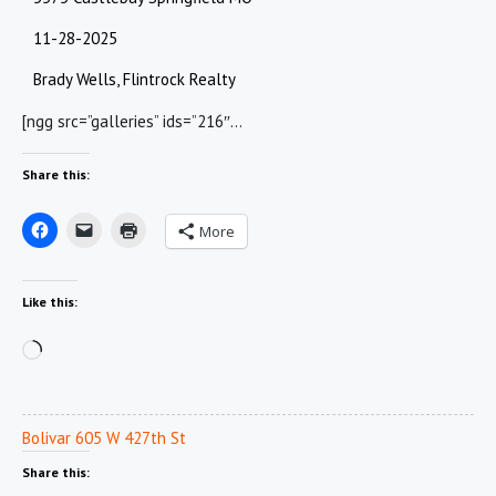
11-28-2025
Brady Wells, Flintrock Realty
[ngg src=”galleries” ids=”216″…
Share this:
More
Like this:
Loading…
Bolivar 605 W 427th St
Share this: