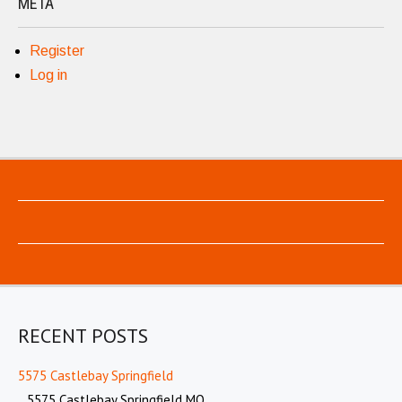
META
Register
Log in
RECENT POSTS
5575 Castlebay Springfield
5575 Castlebay Springfield MO