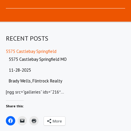
RECENT POSTS
5575 Castlebay Springfield
5575 Castlebay Springfield MO
11-28-2025
Brady Wells, Flintrock Realty
[ngg src=”galleries” ids=”216″…
Share this:
More