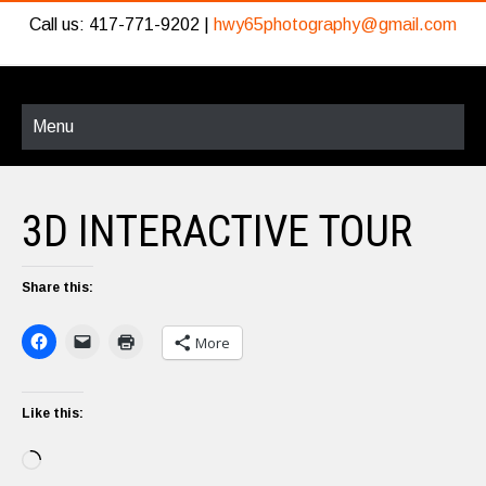
Call us: 417-771-9202 |
hwy65photography@gmail.com
Menu
3D INTERACTIVE TOUR
Share this:
More
Like this:
Loading…