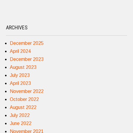
ARCHIVES
December 2025
April 2024
December 2023
August 2023
July 2023
April 2023
November 2022
October 2022
August 2022
July 2022
June 2022
November 2021