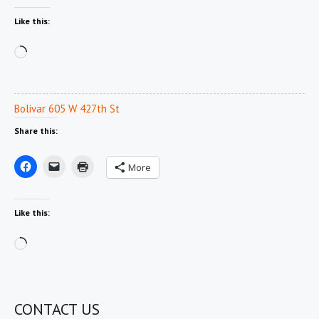
Like this:
Loading…
Bolivar 605 W 427th St
Share this:
More
Like this:
Loading…
CONTACT US