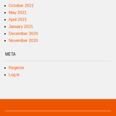
October 2021
May 2021
April 2021
January 2021
December 2020
November 2020
META
Register
Log in