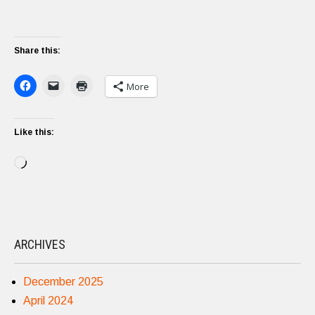
Share this:
More
Like this:
Loading…
ARCHIVES
December 2025
April 2024