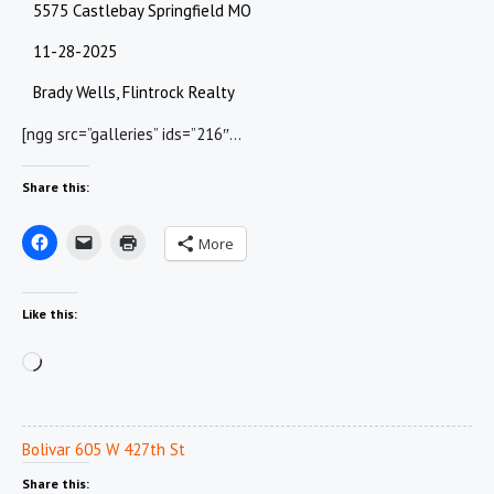
5575 Castlebay Springfield MO
11-28-2025
Brady Wells, Flintrock Realty
[ngg src=”galleries” ids=”216″…
Share this:
More
Like this:
Loading…
Bolivar 605 W 427th St
Share this: