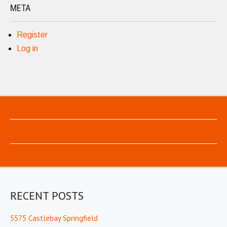
META
Register
Log in
RECENT POSTS
5575 Castlebay Springfield