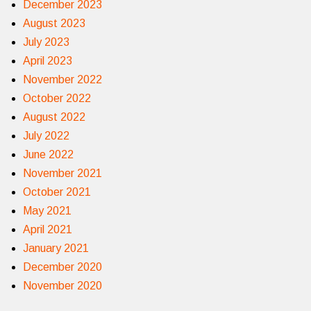
December 2023
August 2023
July 2023
April 2023
November 2022
October 2022
August 2022
July 2022
June 2022
November 2021
October 2021
May 2021
April 2021
January 2021
December 2020
November 2020