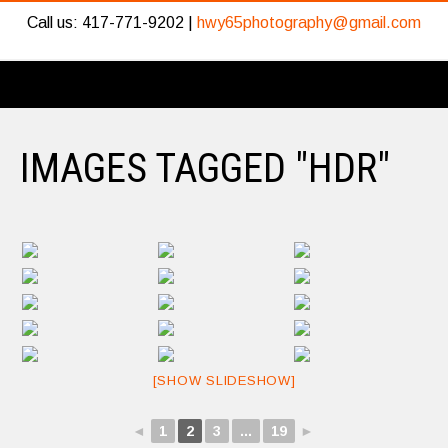
Call us: 417-771-9202 |
hwy65photography@gmail.com
IMAGES TAGGED "HDR"
[SHOW SLIDESHOW]
◄
1
2
3
...
19
►