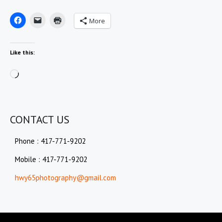
More
Like this:
Loading…
CONTACT US
Phone : 417-771-9202
Mobile : 417-771-9202
hwy65photography@gmail.com