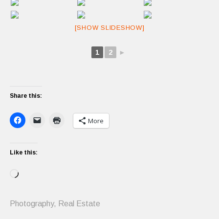
[SHOW SLIDESHOW]
1
2
►
Share this:
More
Like this:
Loading…
Photography
,
Real Estate