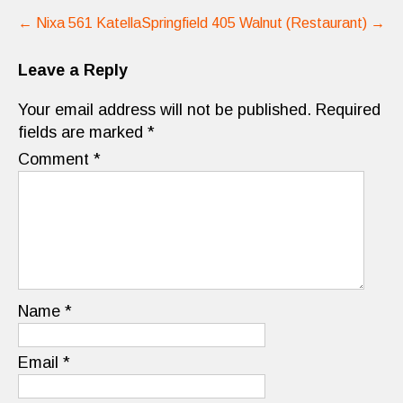
Post
←
Nixa 561 Katella
Springfield 405 Walnut (Restaurant)
→
navigation
Leave a Reply
Your email address will not be published.
Required
fields are marked
*
Comment
*
Name
*
Email
*