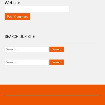
Website
SEARCH OUR SITE