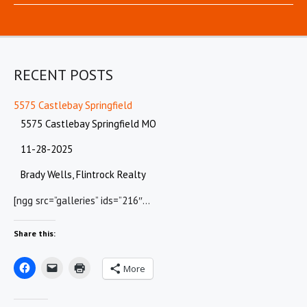
RECENT POSTS
5575 Castlebay Springfield
5575 Castlebay Springfield MO
11-28-2025
Brady Wells, Flintrock Realty
[ngg src=”galleries” ids=”216″…
Share this:
More