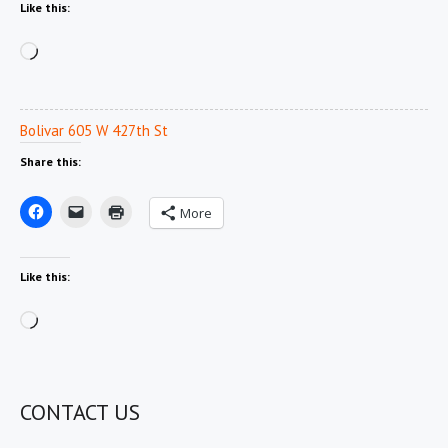
Like this:
Loading…
Bolivar 605 W 427th St
Share this:
More
Like this:
Loading…
CONTACT US