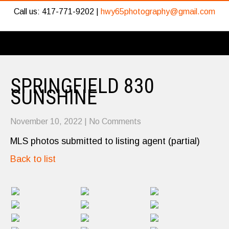
Call us: 417-771-9202 |
hwy65photography@gmail.com
SPRINGFIELD 830
SUNSHINE
November 10, 2022
|
No Comments
MLS photos submitted to listing agent (partial)
Back to list