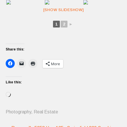
[SHOW SLIDESHOW]
1
2
►
Share this:
More
Like this:
Loading…
Photography
,
Real Estate
Post