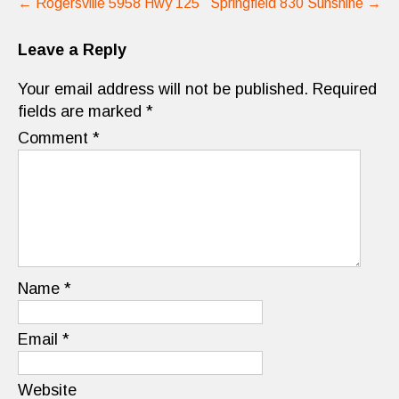
←
Rogersville 5958 Hwy 125
Springfield 830 Sunshine
→
navigation
Leave a Reply
Your email address will not be published.
Required
fields are marked
*
Comment
*
Name
*
Email
*
Website