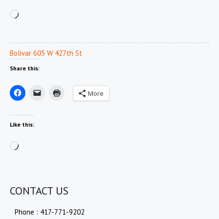
Loading…
Bolivar 605 W 427th St
Share this:
More
Like this:
Loading…
CONTACT US
Phone : 417-771-9202