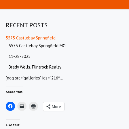
RECENT POSTS
5575 Castlebay Springfield
5575 Castlebay Springfield MO
11-28-2025
Brady Wells, Flintrock Realty
[ngg src=”galleries” ids=”216″…
Share this:
More
Like this: