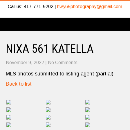
Call us: 417-771-9202 |
hwy65photography@gmail.com
NIXA 561 KATELLA
November 9, 2022
|
No Comments
MLS photos submitted to listing agent (partial)
Back to list