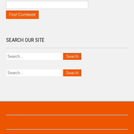
SEARCH OUR SITE