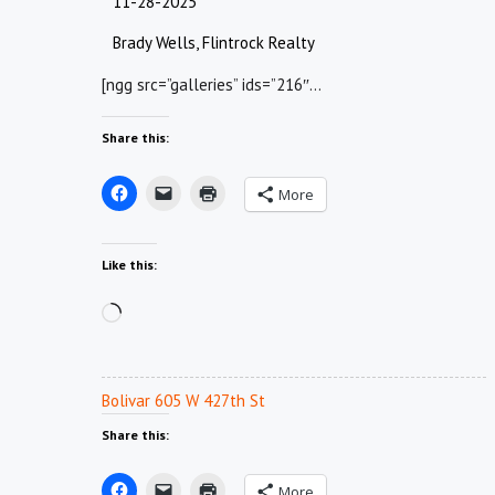
11-28-2025
Brady Wells, Flintrock Realty
[ngg src=”galleries” ids=”216″…
Share this:
More
Like this:
Loading…
Bolivar 605 W 427th St
Share this:
More