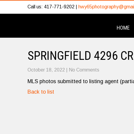
Call us: 417-771-9202 |
hwy65photography@gmai
HOME
SPRINGFIELD 4296 C
October 18, 2022
|
No Comments
MLS photos submitted to listing agent (partia
Back to list