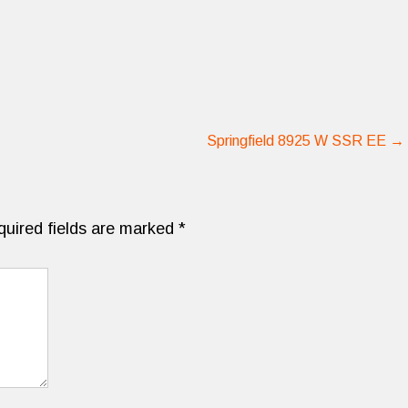
Springfield 8925 W SSR EE
→
quired fields are marked
*