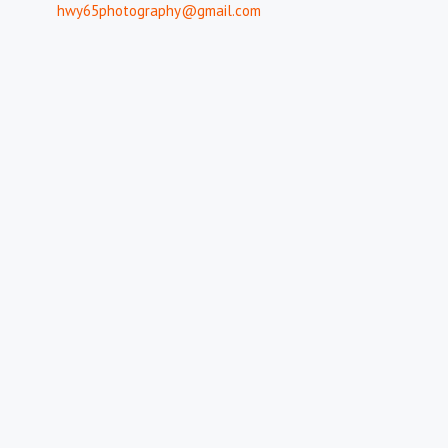
hwy65photography@gmail.com