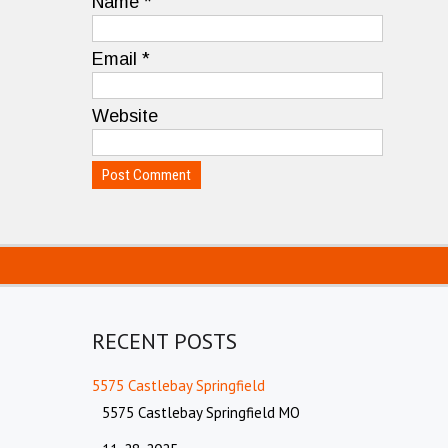
Name
*
Email
*
Website
RECENT POSTS
5575 Castlebay Springfield
5575 Castlebay Springfield MO