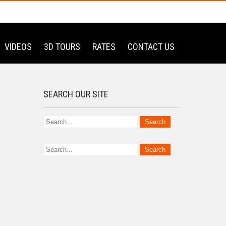
VIDEOS
3D TOURS
RATES
CONTACT US
SEARCH OUR SITE