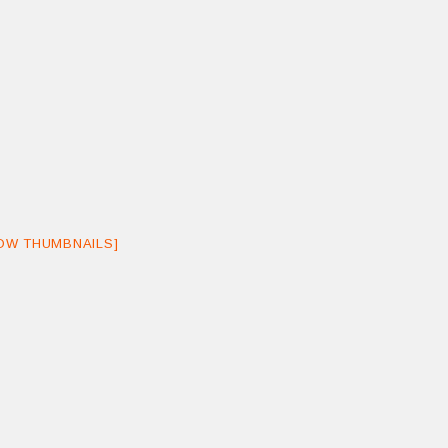
OW THUMBNAILS]