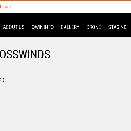
l.com
ABOUT US
QWIK INFO
GALLERY
DRONE
STAGING
ROSSWINDS
l)