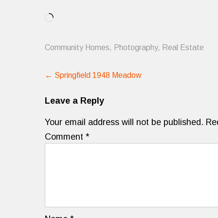
Loading…
Community Homes
,
Photography
,
Real Estate
Post
←
Springfield 1948 Meadow
navigation
Leave a Reply
Your email address will not be published.
Re
Comment
*