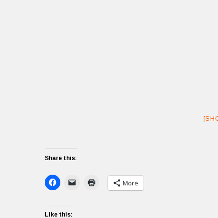
[SH
Share this:
More
Like this: