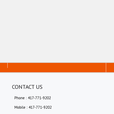
CONTACT US
Phone : 417-771-9202
Mobile : 417-771-9202