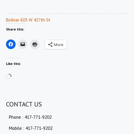
Bolivar 605 W 427th St
Share this:
More
Like this:
Loading…
CONTACT US
Phone : 417-771-9202
Mobile : 417-771-9202