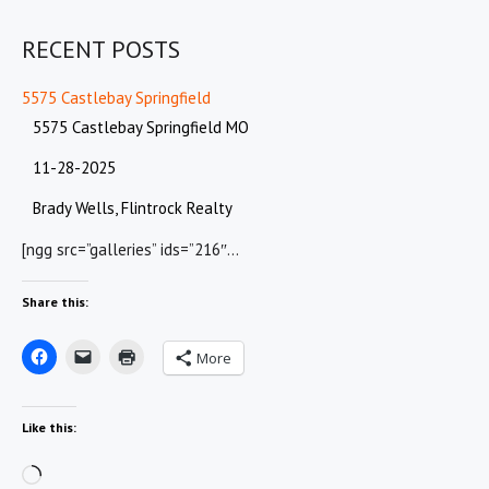
RECENT POSTS
5575 Castlebay Springfield
5575 Castlebay Springfield MO
11-28-2025
Brady Wells, Flintrock Realty
[ngg src=”galleries” ids=”216″…
Share this:
More
Like this:
Loading…