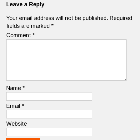
Leave a Reply
Your email address will not be published.
Required
fields are marked
*
Comment
*
Name
*
Email
*
Website