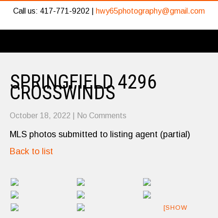
Call us: 417-771-9202 |
hwy65photography@gmail.com
SPRINGFIELD 4296
CROSSWINDS
October 18, 2022
|
No Comments
MLS photos submitted to listing agent (partial)
Back to list
[SHOW