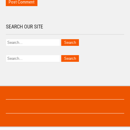
SEARCH OUR SITE