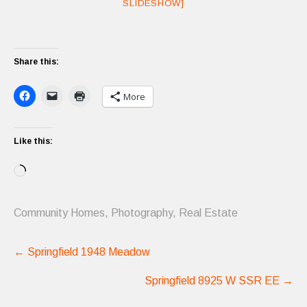
SLIDESHOW]
Share this:
More
Like this:
Loading…
Community Homes
,
Photography
,
Real Estate
Post
←
Springfield 1948 Meadow
navigation
Springfield 8925 W SSR EE
→