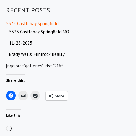
RECENT POSTS
5575 Castlebay Springfield
5575 Castlebay Springfield MO
11-28-2025
Brady Wells, Flintrock Realty
[ngg src=”galleries” ids=”216″…
Share this:
More
Like this:
Loading…