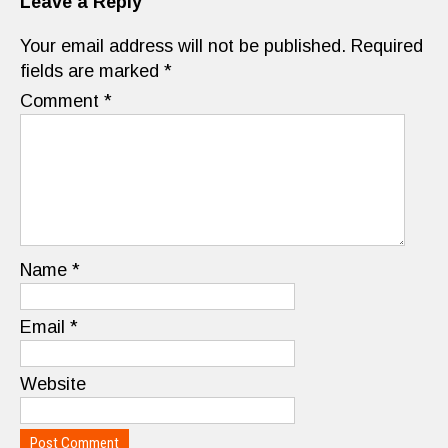
Leave a Reply
Your email address will not be published.
Required
fields are marked
*
Comment
*
Name
*
Email
*
Website