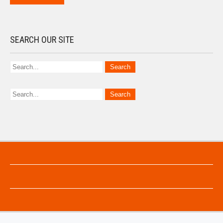
SEARCH OUR SITE