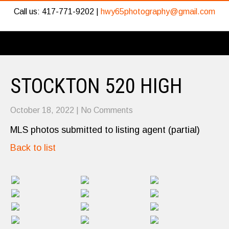
Call us: 417-771-9202 |
hwy65photography@gmail.com
STOCKTON 520 HIGH
October 18, 2022
|
No Comments
MLS photos submitted to listing agent (partial)
Back to list