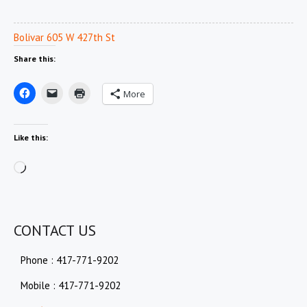
Bolivar 605 W 427th St
Share this:
More
Like this:
Loading…
CONTACT US
Phone : 417-771-9202
Mobile : 417-771-9202