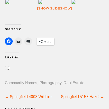
[SHOW SLIDESHOW]
Share this:
More
Like this:
Loading…
Community Homes
,
Photography
,
Real Estate
Post
←
Springfield 4008 Wilshire
Springfield 5153 Hazel
→
navigation