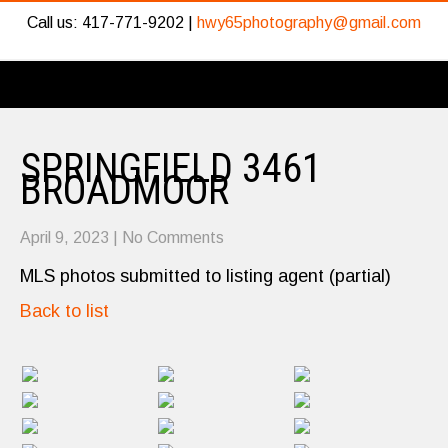
Call us: 417-771-9202 |
hwy65photography@gmail.com
SPRINGFIELD 3461
BROADMOOR
April 9, 2023
|
No Comments
MLS photos submitted to listing agent (partial)
Back to list