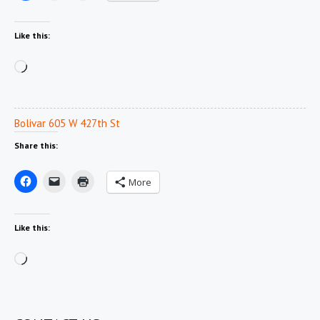
Like this:
Loading…
Bolivar 605 W 427th St
Share this:
More
Like this:
Loading…