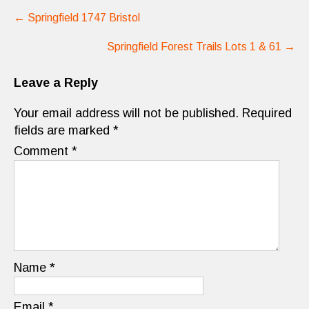
Post
←
Springfield 1747 Bristol
navigation
Springfield Forest Trails Lots 1 & 61
→
Leave a Reply
Your email address will not be published.
Required
fields are marked
*
Comment
*
Name
*
Email
*