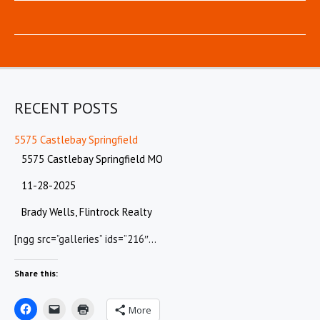
RECENT POSTS
5575 Castlebay Springfield
5575 Castlebay Springfield MO
11-28-2025
Brady Wells, Flintrock Realty
[ngg src=”galleries” ids=”216″…
Share this:
More