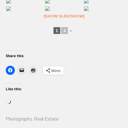
[SHOW SLIDESHOW]
1
2
►
Share this:
More
Like this:
Loading…
Photography
,
Real Estate