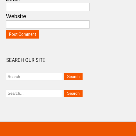
Website
SEARCH OUR SITE