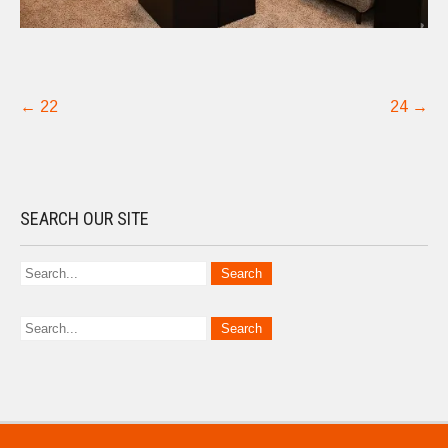
Post
←
22
24
→
navigation
SEARCH OUR SITE