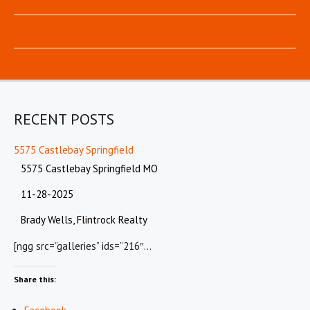
RECENT POSTS
5575 Castlebay Springfield
5575 Castlebay Springfield MO
11-28-2025
Brady Wells, Flintrock Realty
[ngg src=”galleries” ids=”216″…
Share this: