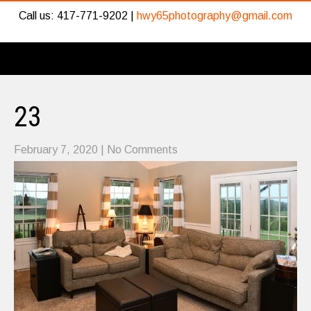
Call us: 417-771-9202 |
hwy65photography@gmail.com
23
February 7, 2020
|
No Comments