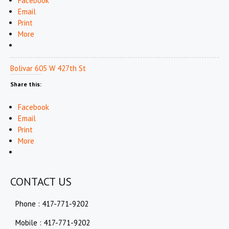
Facebook
Email
Print
More
Bolivar 605 W 427th St
Share this:
Facebook
Email
Print
More
CONTACT US
Phone : 417-771-9202
Mobile : 417-771-9202