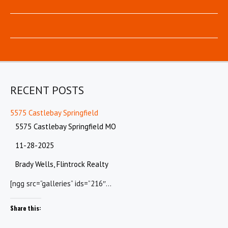
RECENT POSTS
5575 Castlebay Springfield
5575 Castlebay Springfield MO
11-28-2025
Brady Wells, Flintrock Realty
[ngg src=”galleries” ids=”216″…
Share this: