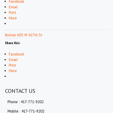
Facebook
Email
Print
More
Bolivar 605 W 427th St
Share this:
Facebook
Email
Print
More
CONTACT US
Phone : 417-771-9202
Mobile : 417-771-9202