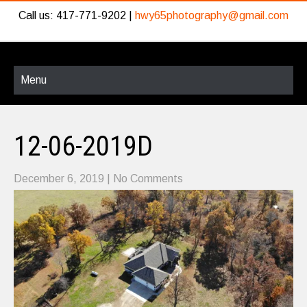
Call us: 417-771-9202 |
hwy65photography@gmail.com
Menu
12-06-2019D
December 6, 2019
|
No Comments