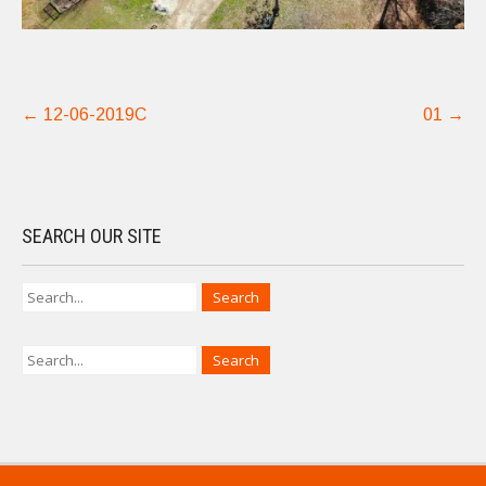
Post
←
12-06-2019C
01
→
navigation
SEARCH OUR SITE