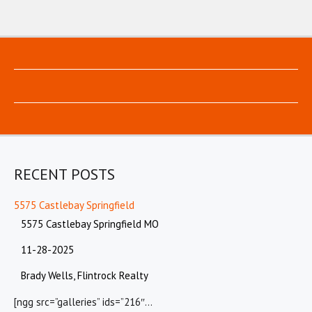
RECENT POSTS
5575 Castlebay Springfield
5575 Castlebay Springfield MO
11-28-2025
Brady Wells, Flintrock Realty
[ngg src=”galleries” ids=”216″…