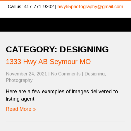
Call us: 417-771-9202 |
hwy65photography@gmail.com
CATEGORY: DESIGNING
1333 Hwy AB Seymour MO
November 24, 2021
|
No Comments
|
Designing
,
Photography
Here are a few examples of images delivered to
listing agent
Read More »