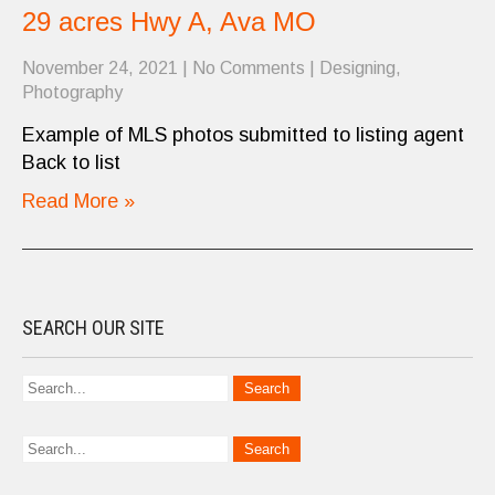
29 acres Hwy A, Ava MO
November 24, 2021
|
No Comments
|
Designing
,
Photography
Example of MLS photos submitted to listing agent
Back to list
Read More »
SEARCH OUR SITE