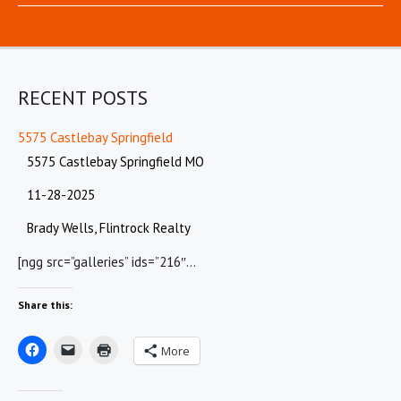
RECENT POSTS
5575 Castlebay Springfield
5575 Castlebay Springfield MO
11-28-2025
Brady Wells, Flintrock Realty
[ngg src=”galleries” ids=”216″…
Share this:
More