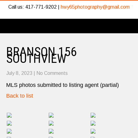
Call us: 417-771-9202 |
hwy65photography@gmail.com
BRANSON 156
SOUTHVIEW
July 8, 2023
|
No Comments
MLS photos submitted to listing agent (partial)
Back to list