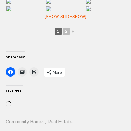
[SHOW SLIDESHOW]
1
2
►
Share this:
More
Like this:
Loading…
Community Homes
,
Real Estate