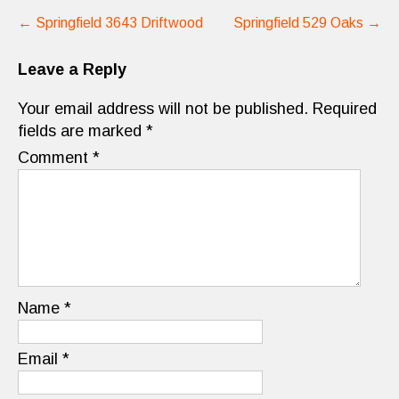
Post
←
Springfield 3643 Driftwood
Springfield 529 Oaks
→
navigation
Leave a Reply
Your email address will not be published.
Required
fields are marked
*
Comment
*
Name
*
Email
*