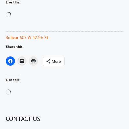
Like this:
Loading…
Bolivar 605 W 427th St
Share this:
More
Like this:
Loading…
CONTACT US