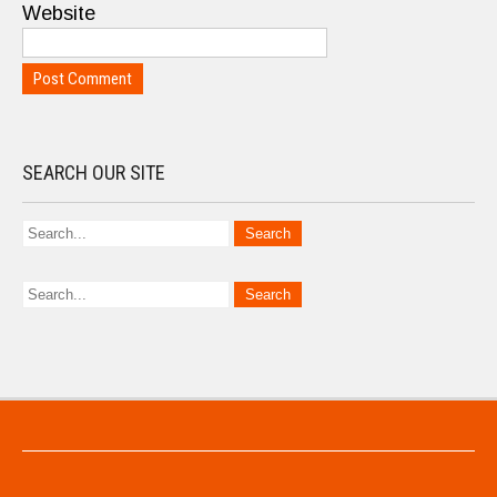
Website
SEARCH OUR SITE