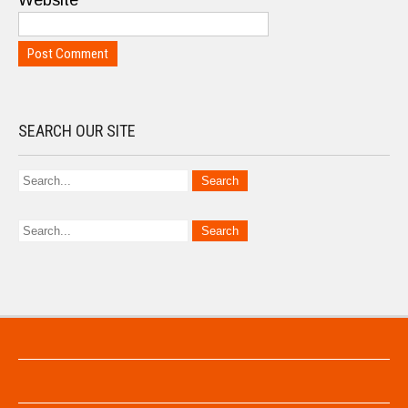
Website
SEARCH OUR SITE