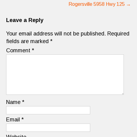
Rogersville 5958 Hwy 125
→
Leave a Reply
Your email address will not be published.
Required
fields are marked
*
Comment
*
Name
*
Email
*