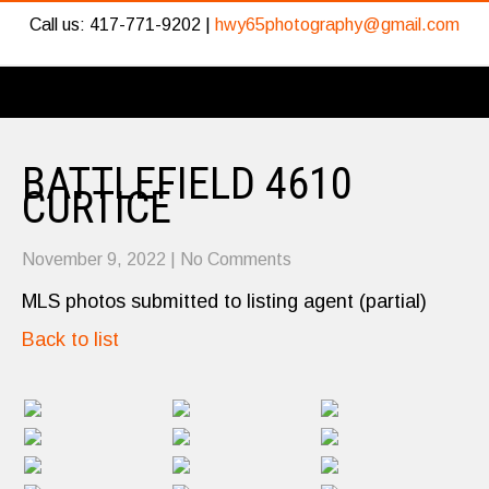
Call us: 417-771-9202 |
hwy65photography@gmail.com
BATTLEFIELD 4610
CURTICE
November 9, 2022
|
No Comments
MLS photos submitted to listing agent (partial)
Back to list