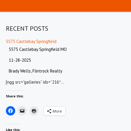
RECENT POSTS
5575 Castlebay Springfield
5575 Castlebay Springfield MO
11-28-2025
Brady Wells, Flintrock Realty
[ngg src=”galleries” ids=”216″…
Share this:
More
Like this: