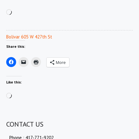
Loading…
Bolivar 605 W 427th St
Share this:
More
Like this:
Loading…
CONTACT US
Phone : 417-771-9202