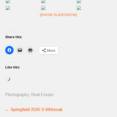
[SHOW SLIDESHOW]
Share this:
More
Like this:
Loading…
Photography
,
Real Estate
Post
←
Springfield 2590 S Whiteoak
navigation