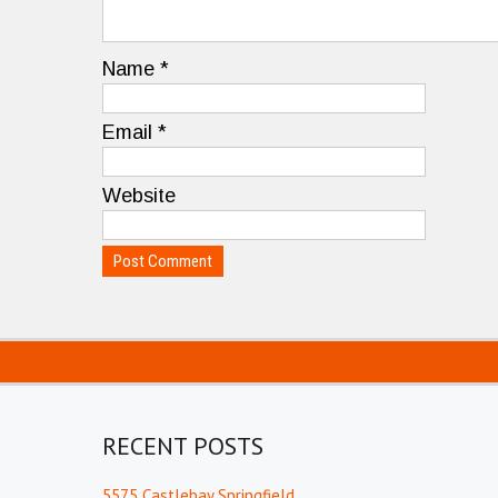
Name
*
Email
*
Website
RECENT POSTS
5575 Castlebay Springfield