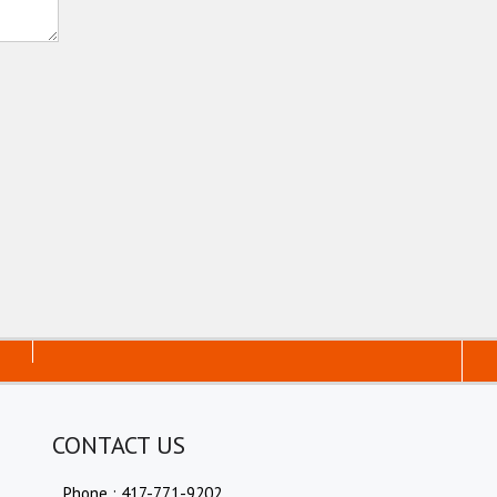
CONTACT US
Phone : 417-771-9202