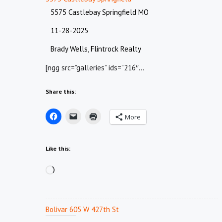
5575 Castlebay Springfield MO
11-28-2025
Brady Wells, Flintrock Realty
[ngg src=”galleries” ids=”216″…
Share this:
More
Like this:
Loading…
Bolivar 605 W 427th St