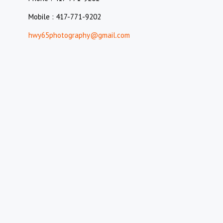
Mobile : 417-771-9202
hwy65photography@gmail.com