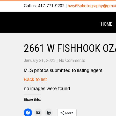
Call us: 417-771-9202 |
hwy65photography@gmai
HOME
2661 W FISHHOOK OZ
January 21, 2021
|
No Comments
MLS photos submitted to listing agent
Back to list
no images were found
Share this:
More