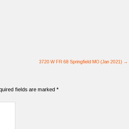
3720 W FR 68 Springfield MO (Jan 2021)
→
quired fields are marked
*