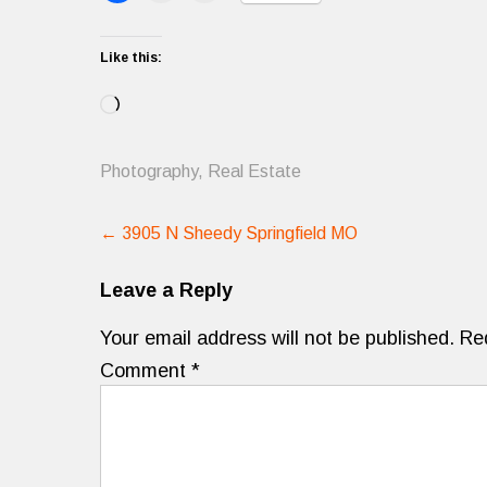
Like this:
Loading…
Photography
,
Real Estate
Post
←
3905 N Sheedy Springfield MO
navigation
Leave a Reply
Your email address will not be published.
Re
Comment
*