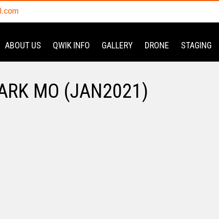
l.com
ABOUT US
QWIK INFO
GALLERY
DRONE
STAGING
ARK MO (JAN2021)