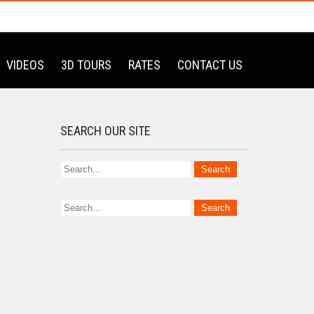
VIDEOS
3D TOURS
RATES
CONTACT US
SEARCH OUR SITE